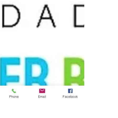
Phone
Email
Facebook