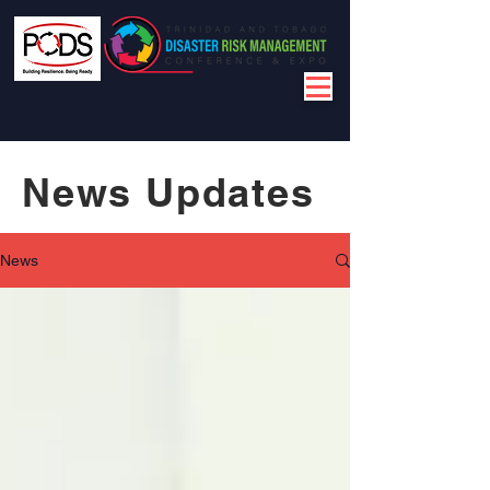
News Updates
News