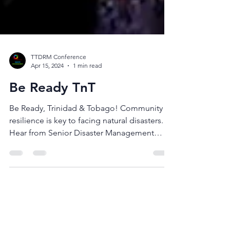
TTDRM Conference
Apr 15, 2024
1 min read
Be Ready TnT
Be Ready, Trinidad & Tobago! Community
resilience is key to facing natural disasters.
Hear from Senior Disaster Management
Coordinator,...