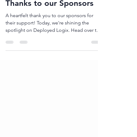
TTDRM Conference
Apr 5, 2024
1 min read
Thanks to our Sponsors
A heartfelt thank you to our sponsors for
their support! Today, we're shining the
spotlight on Deployed Logix. Head over to
their website...