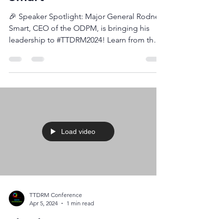
Speakers Insights - Major
Smart
🎉 Speaker Spotlight: Major General Rodney
Smart, CEO of the ODPM, is bringing his
leadership to #TTDRM2024! Learn from the
top about...
Load video