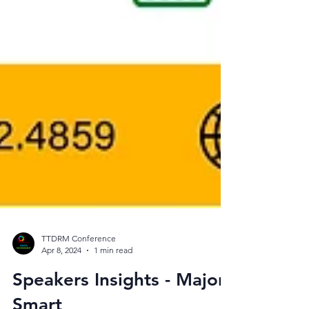
TTDRM Conference
Apr 8, 2024
1 min read